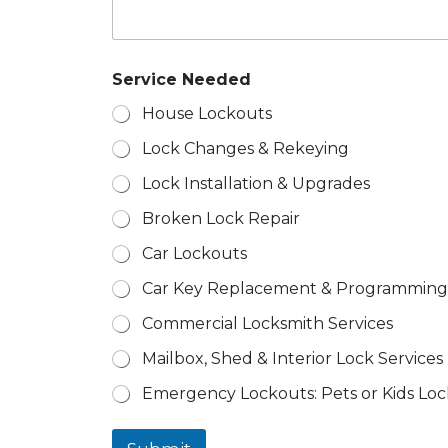
e
d
Z
i
p
Service Needed
House Lockouts
Lock Changes & Rekeying
Lock Installation & Upgrades
Broken Lock Repair
Car Lockouts
Car Key Replacement & Programming
Commercial Locksmith Services
Mailbox, Shed & Interior Lock Services
Emergency Lockouts: Pets or Kids Loc