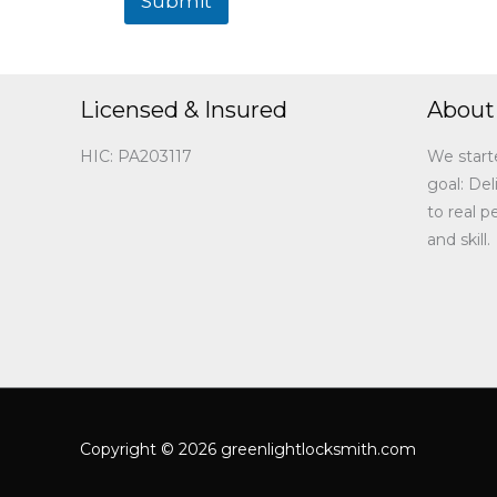
Submit
Licensed & Insured
About
HIC: PA203117
We start
goal: Del
to real 
and skill.
Copyright © 2026 greenlightlocksmith.com