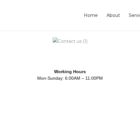
Home
About
Servi
Working Hours
Mon-Sunday: 6:00AM – 11:00PM