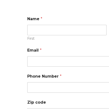
Name
*
First
Email
*
N
Phone Number
*
a
m
e
N
e
e
Zip code
d