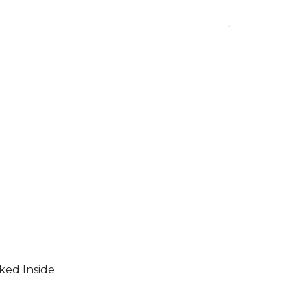
ked Inside