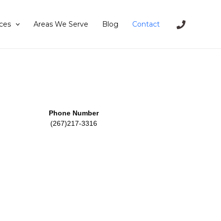
ces
Areas We Serve
Blog
Contact
Phone Number
(267)217-3316