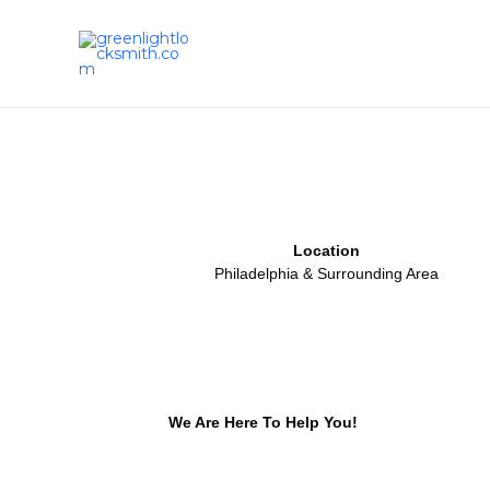
Skip
to
content
Location
Philadelphia & Surrounding Area
We Are Here To Help You!