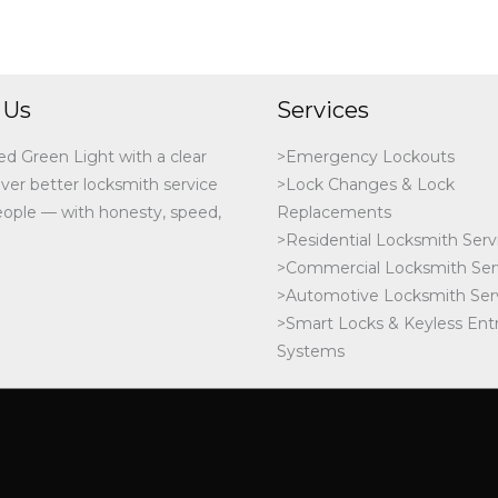
 Us
Services
ed Green Light with a clear
>Emergency Lockouts
iver better locksmith service
>Lock Changes & Lock
people — with honesty, speed,
Replacements
>Residential Locksmith Serv
>Commercial Locksmith Ser
>Automotive Locksmith Ser
>Smart Locks & Keyless Ent
Systems