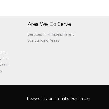
Area We Do Serve
Services in Philadelphia and
Surrounding Areas
ices
vices
vices
ry
Powered by greenlightlocksmith.com