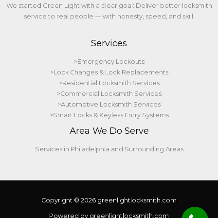
We started Green Light with a clear goal: Deliver better locksmith
service to real people — with honesty, speed, and skill.
Services
>Emergency Lockouts
>Lock Changes & Lock Replacements
>Residential Locksmith Services
>Commercial Locksmith Services
>Automotive Locksmith Services
>Smart Locks & Keyless Entry Systems
Area We Do Serve
Services in Philadelphia and Surrounding Areas
Copyright © 2026 greenlightlocksmith.com
Powered by greenlightlocksmith.com