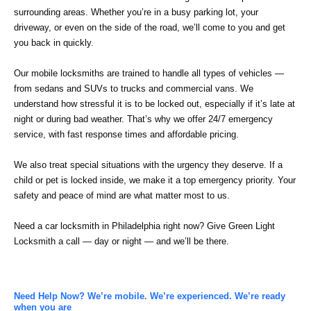
surrounding areas. Whether you’re in a busy parking lot, your
driveway, or even on the side of the road, we’ll come to you and get
you back in quickly.
Our mobile locksmiths are trained to handle all types of vehicles —
from sedans and SUVs to trucks and commercial vans. We
understand how stressful it is to be locked out, especially if it’s late at
night or during bad weather. That’s why we offer 24/7 emergency
service, with fast response times and affordable pricing.
We also treat special situations with the urgency they deserve. If a
child or pet is locked inside, we make it a top emergency priority. Your
safety and peace of mind are what matter most to us.
Need a car locksmith in Philadelphia right now? Give Green Light
Locksmith a call — day or night — and we’ll be there.
Need Help Now? We’re mobile. We’re experienced. We’re ready
when you are