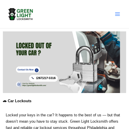
Skip
to
content
🚗 Car Lockouts
Locked your keys in the car? It happens to the best of us — but that
doesn’t mean you have to stay stuck. Green Light Locksmith offers
fast and reliable car lockout services throughout Philadelphia and