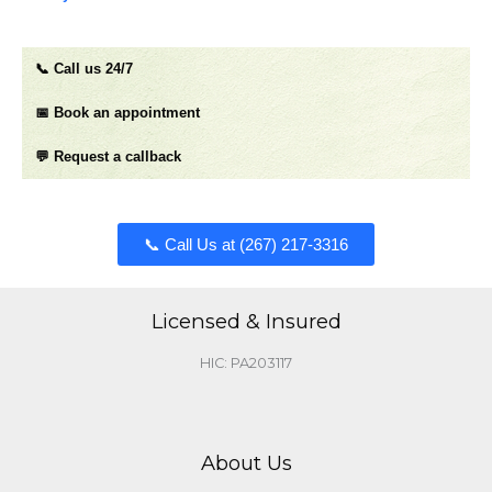
📞 Call us 24/7
📅 Book an appointment
💬 Request a callback
📞 Call Us at (267) 217-3316​​​
Licensed & Insured
HIC: PA203117
About Us