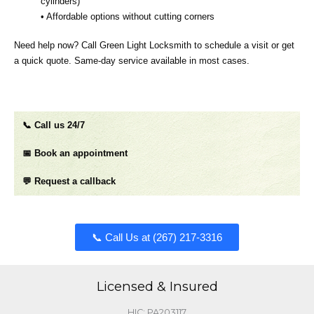
cylinders)
• Affordable options without cutting corners
Need help now? Call Green Light Locksmith to schedule a visit or get
a quick quote. Same‑day service available in most cases.
📞 Call us 24/7
📅 Book an appointment
💬 Request a callback
📞 Call Us at (267) 217-3316​​​
Licensed & Insured
HIC: PA203117