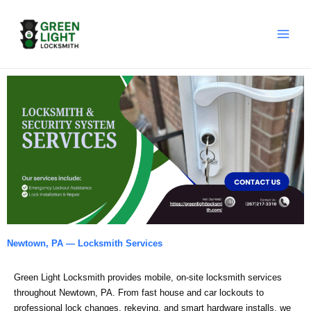
Skip
to
content
Newtown, PA — Locksmith Services
Green Light Locksmith provides mobile, on‑site locksmith services
throughout Newtown, PA. From fast house and car lockouts to
professional lock changes, rekeying, and smart hardware installs, we