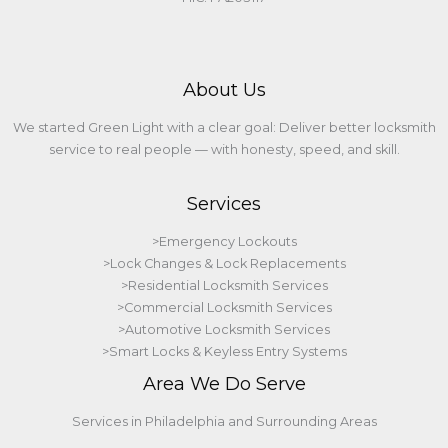
About Us
We started Green Light with a clear goal: Deliver better locksmith
service to real people — with honesty, speed, and skill.
Services
>Emergency Lockouts
>Lock Changes & Lock Replacements
>Residential Locksmith Services
>Commercial Locksmith Services
>Automotive Locksmith Services
>Smart Locks & Keyless Entry Systems
Area We Do Serve
Services in Philadelphia and Surrounding Areas