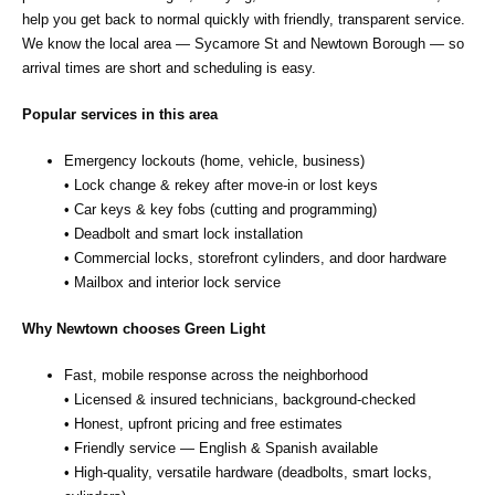
help you get back to normal quickly with friendly, transparent service.
We know the local area — Sycamore St and Newtown Borough — so
arrival times are short and scheduling is easy.
Popular services in this area
Emergency lockouts (home, vehicle, business)
• Lock change & rekey after move‑in or lost keys
• Car keys & key fobs (cutting and programming)
• Deadbolt and smart lock installation
• Commercial locks, storefront cylinders, and door hardware
• Mailbox and interior lock service
Why Newtown chooses Green Light
Fast, mobile response across the neighborhood
• Licensed & insured technicians, background‑checked
• Honest, upfront pricing and free estimates
• Friendly service — English & Spanish available
• High‑quality, versatile hardware (deadbolts, smart locks,