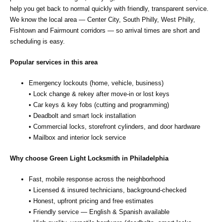
help you get back to normal quickly with friendly, transparent service.
We know the local area — Center City, South Philly, West Philly,
Fishtown and Fairmount corridors — so arrival times are short and
scheduling is easy.
Popular services in this area
Emergency lockouts (home, vehicle, business)
• Lock change & rekey after move‑in or lost keys
• Car keys & key fobs (cutting and programming)
• Deadbolt and smart lock installation
• Commercial locks, storefront cylinders, and door hardware
• Mailbox and interior lock service
Why choose Green Light Locksmith in Philadelphia
Fast, mobile response across the neighborhood
• Licensed & insured technicians, background‑checked
• Honest, upfront pricing and free estimates
• Friendly service — English & Spanish available