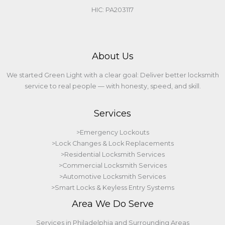
HIC: PA203117
About Us
We started Green Light with a clear goal: Deliver better locksmith
service to real people — with honesty, speed, and skill.
Services
>Emergency Lockouts
>Lock Changes & Lock Replacements
>Residential Locksmith Services
>Commercial Locksmith Services
>Automotive Locksmith Services
>Smart Locks & Keyless Entry Systems
Area We Do Serve
Services in Philadelphia and Surrounding Areas