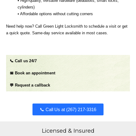
• High‑quality, versatile hardware (deadbolts, smart locks,
cylinders)
• Affordable options without cutting corners
Need help now? Call Green Light Locksmith to schedule a visit or get
a quick quote. Same‑day service available in most cases.
📞 Call us 24/7
📅 Book an appointment
💬 Request a callback
📞 Call Us at (267) 217-3316​​​
Licensed & Insured