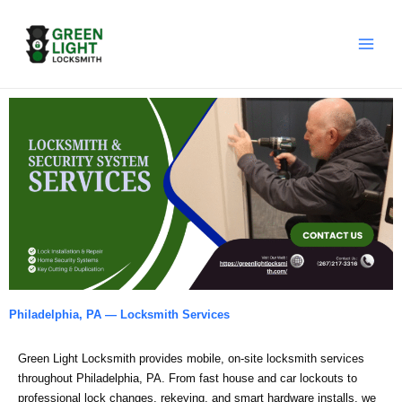
Skip
to
content
Philadelphia, PA — Locksmith Services
Green Light Locksmith provides mobile, on‑site locksmith services
throughout Philadelphia, PA. From fast house and car lockouts to
professional lock changes, rekeying, and smart hardware installs, we