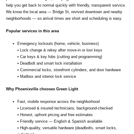
help you get back to normal quickly with friendly, transparent service.
We know the local area — Bridge St, revived downtown and nearby
neighborhoods — so arrival times are short and scheduling is easy.
Popular services in this area
Emergency lockouts (home, vehicle, business)
• Lock change & rekey after move‑in or lost keys
• Car keys & key fobs (cutting and programming)
• Deadbolt and smart lock installation
• Commercial locks, storefront cylinders, and door hardware
• Mailbox and interior lock service
Why Phoenixville chooses Green Light
Fast, mobile response across the neighborhood
• Licensed & insured technicians, background‑checked
• Honest, upfront pricing and free estimates
• Friendly service — English & Spanish available
• High‑quality, versatile hardware (deadbolts, smart locks,