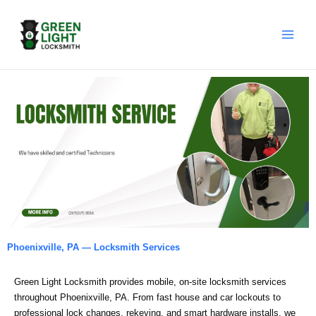
Skip
to
content
Phoenixville, PA — Locksmith Services
Green Light Locksmith provides mobile, on‑site locksmith services
throughout Phoenixville, PA. From fast house and car lockouts to
professional lock changes, rekeying, and smart hardware installs, we