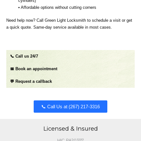
cylinders)
• Affordable options without cutting corners
Need help now? Call Green Light Locksmith to schedule a visit or get
a quick quote. Same‑day service available in most cases.
📞 Call us 24/7
📅 Book an appointment
💬 Request a callback
📞 Call Us at (267) 217-3316​​​
Licensed & Insured
HIC: PA203117