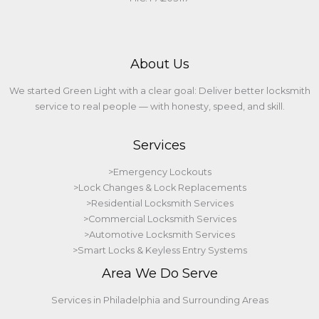
About Us
We started Green Light with a clear goal: Deliver better locksmith
service to real people — with honesty, speed, and skill.
Services
>Emergency Lockouts
>Lock Changes & Lock Replacements
>Residential Locksmith Services
>Commercial Locksmith Services
>Automotive Locksmith Services
>Smart Locks & Keyless Entry Systems
Area We Do Serve
Services in Philadelphia and Surrounding Areas