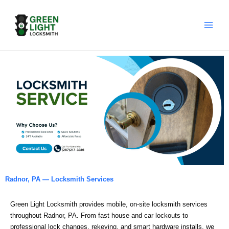
Skip
to
content
Radnor, PA — Locksmith Services
Green Light Locksmith provides mobile, on‑site locksmith services
throughout Radnor, PA. From fast house and car lockouts to
professional lock changes, rekeying, and smart hardware installs, we