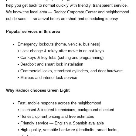
help you get back to normal quickly with friendly, transparent service.
We know the local area — Radnor Corporate Center and neighborhood
cul‑de‑sacs — so arrival times are short and scheduling is easy.
Popular services in this area
Emergency lockouts (home, vehicle, business)
• Lock change & rekey after move‑in or lost keys
• Car keys & key fobs (cutting and programming)
• Deadbolt and smart lock installation
• Commercial locks, storefront cylinders, and door hardware
• Mailbox and interior lock service
Why Radnor chooses Green Light
Fast, mobile response across the neighborhood
• Licensed & insured technicians, background‑checked
• Honest, upfront pricing and free estimates
• Friendly service — English & Spanish available
• High‑quality, versatile hardware (deadbolts, smart locks,