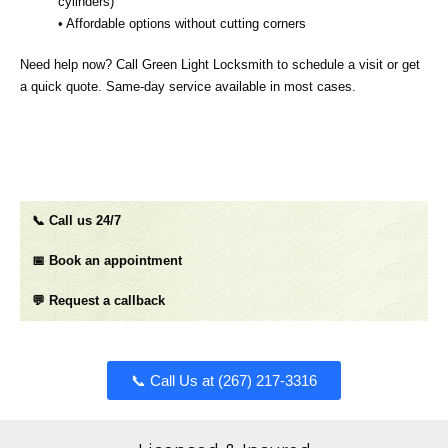
cylinders)
• Affordable options without cutting corners
Need help now? Call Green Light Locksmith to schedule a visit or get
a quick quote. Same‑day service available in most cases.
📞 Call us 24/7
📅 Book an appointment
💬 Request a callback
📞 Call Us at (267) 217-3316​​​