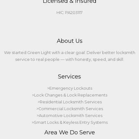
Licensed & Insured
HIC: PA203117
About Us
We started Green Light with a clear goal: Deliver better locksmith
service to real people — with honesty, speed, and skill.
Services
>Emergency Lockouts
>Lock Changes & Lock Replacements
>Residential Locksmith Services
>Commercial Locksmith Services
>Automotive Locksmith Services
>Smart Locks & Keyless Entry Systems
Area We Do Serve