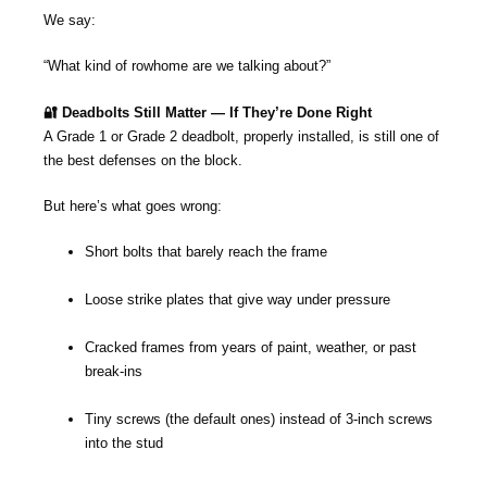
We say:
“What kind of rowhome are we talking about?”
🔐 Deadbolts Still Matter — If They’re Done Right
A Grade 1 or Grade 2 deadbolt, properly installed, is still one of
the best defenses on the block.
But here’s what goes wrong:
Short bolts that barely reach the frame
Loose strike plates that give way under pressure
Cracked frames from years of paint, weather, or past
break-ins
Tiny screws (the default ones) instead of 3-inch screws
into the stud