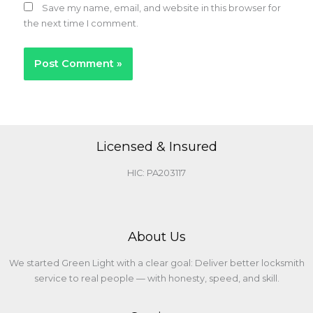
Save my name, email, and website in this browser for
the next time I comment.
Licensed & Insured
HIC: PA203117
About Us
We started Green Light with a clear goal: Deliver better locksmith
service to real people — with honesty, speed, and skill.