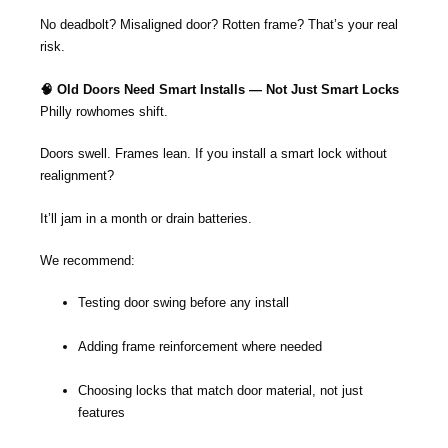
No deadbolt? Misaligned door? Rotten frame? That’s your real
risk.
🧠 Old Doors Need Smart Installs — Not Just Smart Locks
Philly rowhomes shift.
Doors swell. Frames lean. If you install a smart lock without
realignment?
It’ll jam in a month or drain batteries.
We recommend:
Testing door swing before any install
Adding frame reinforcement where needed
Choosing locks that match door material, not just
features