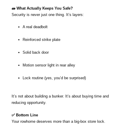
🧱 What Actually Keeps You Safe?
Security is never just one thing. It’s layers:
A real deadbolt
Reinforced strike plate
Solid back door
Motion sensor light in rear alley
Lock routine (yes, you’d be surprised)
It’s not about building a bunker. It’s about buying time and
reducing opportunity.
✅ Bottom Line
Your rowhome deserves more than a big-box store lock.