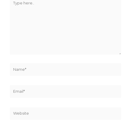
here..
Name*
Email*
Website