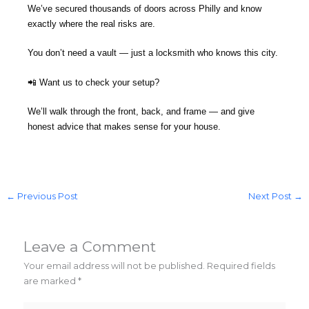
We’ve secured thousands of doors across Philly and know
exactly where the real risks are.
You don’t need a vault — just a locksmith who knows this city.
📲 Want us to check your setup?
We’ll walk through the front, back, and frame — and give
honest advice that makes sense for your house.
←
Previous Post
Next Post
→
Leave a Comment
Your email address will not be published.
Required fields
are marked
*
Type