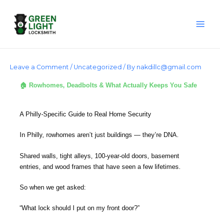
Skip
to
content
Leave a Comment
/
Uncategorized
/ By
nakdillc@gmail.com
🏠 Rowhomes, Deadbolts & What Actually Keeps You Safe
A Philly-Specific Guide to Real Home Security
In Philly, rowhomes aren’t just buildings — they’re DNA.
Shared walls, tight alleys, 100-year-old doors, basement
entries, and wood frames that have seen a few lifetimes.
So when we get asked:
“What lock should I put on my front door?”