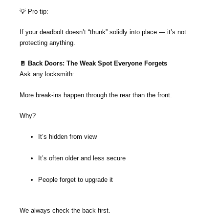
💡 Pro tip:
If your deadbolt doesn’t “thunk” solidly into place — it’s not
protecting anything.
🚪 Back Doors: The Weak Spot Everyone Forgets
Ask any locksmith:
More break-ins happen through the rear than the front.
Why?
It’s hidden from view
It’s often older and less secure
People forget to upgrade it
We always check the back first.