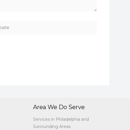
ite
Area We Do Serve
Services in Philadelphia and
Surrounding Areas