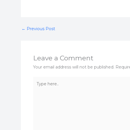
←
Previous Post
Leave a Comment
Your email address will not be published.
Requir
Type
here..