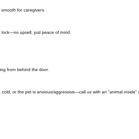
 smooth for caregivers.
 lock—no upsell, just peace of mind.
ng from behind the door.
t, cold, or the pet is anxious/aggressive—call us with an “animal inside” a