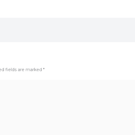
ed fields are marked
*