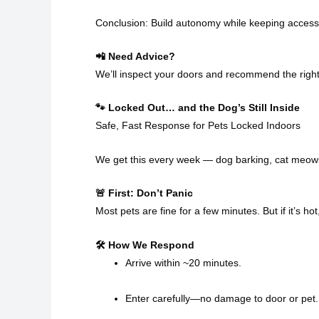
Conclusion: Build autonomy while keeping access
📲 Need Advice?
We’ll inspect your doors and recommend the right
🐾 Locked Out… and the Dog’s Still Inside
Safe, Fast Response for Pets Locked Indoors
We get this every week — dog barking, cat meowi
🚨 First: Don’t Panic
Most pets are fine for a few minutes. But if it’s ho
🛠 How We Respond
Arrive within ~20 minutes.
Enter carefully—no damage to door or pet.