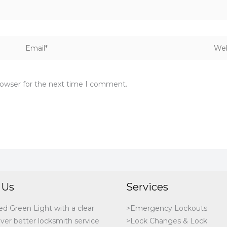
Email*
Webs
rowser for the next time I comment.
 Us
Services
ed Green Light with a clear
>Emergency Lockouts
iver better locksmith service
>Lock Changes & Lock