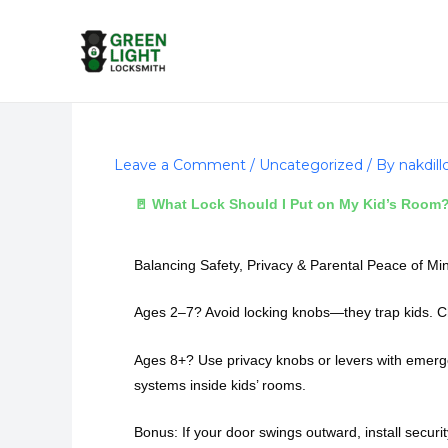
Skip
to
content
Leave a Comment
/
Uncategorized
/ By
nakdil
🚪 What Lock Should I Put on My Kid’s Room
Balancing Safety, Privacy & Parental Peace of Mi
Ages 2–7? Avoid locking knobs—they trap kids. Ch
Ages 8+? Use privacy knobs or levers with emergen
systems inside kids’ rooms.
Bonus: If your door swings outward, install securit