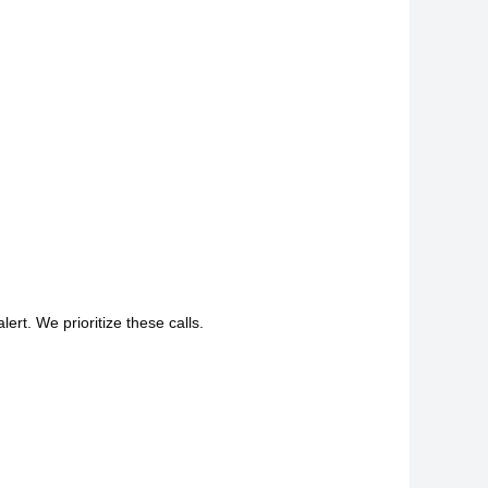
lert. We prioritize these calls.