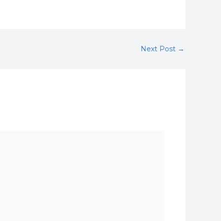
Next Post
→