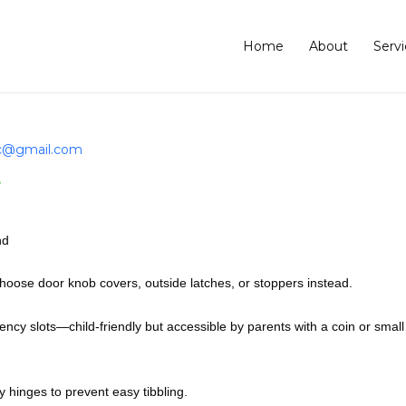
Home
About
Servi
lc@gmail.com
?
nd
oose door knob covers, outside latches, or stoppers instead.
cy slots—child-friendly but accessible by parents with a coin or small
y hinges to prevent easy tibbling.