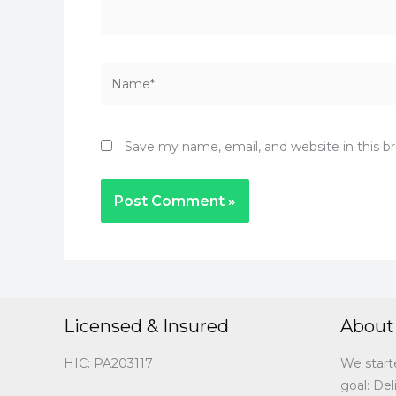
Name*
Save my name, email, and website in this b
Licensed & Insured
About
HIC: PA203117
We start
goal: Del