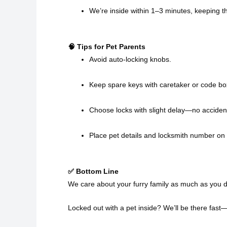
We’re inside within 1–3 minutes, keeping t
🧠 Tips for Pet Parents
Avoid auto-locking knobs.
Keep spare keys with caretaker or code bo
Choose locks with slight delay—no accidenta
Place pet details and locksmith number on 
✅ Bottom Line
We care about your furry family as much as you d
Locked out with a pet inside? We’ll be there fast