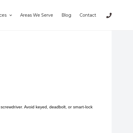
ces
Areas We Serve
Blog
Contact
 screwdriver. Avoid keyed, deadbolt, or smart-lock