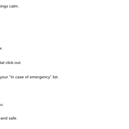
hings calm.
x.
l click-out.
your “In case of emergency” list.
o.
—and safe.